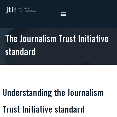
Skip
to
content
The Journalism Trust Initiative
standard
Understanding the Journalism
Trust Initiative standard