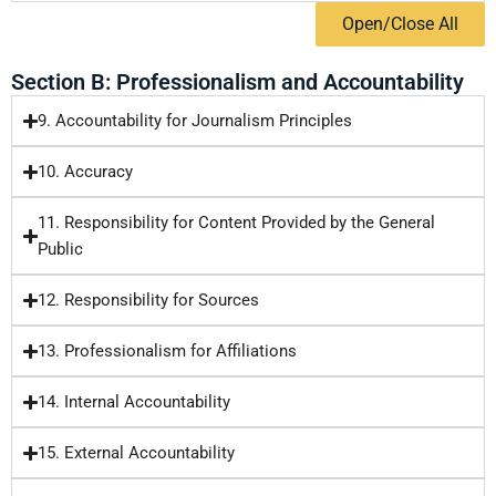
Open/Close All
Section B: Professionalism and Accountability
9. Accountability for Journalism Principles
10. Accuracy
11. Responsibility for Content Provided by the General
Public
12. Responsibility for Sources
13. Professionalism for Affiliations
14. Internal Accountability
15. External Accountability