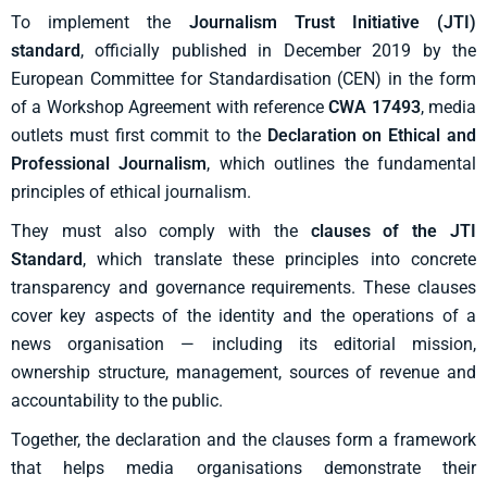
To implement the
Journalism Trust Initiative (JTI)
standard
,
officially published in December 2019 by the
European Committee for Standardisation (CEN) in the form
of a Workshop Agreement with reference
CWA 17493
,
media
outlets must first commit to the
Declaration on Ethical and
Professional Journalism
, which outlines the fundamental
principles of ethical journalism.
They must also comply with the
clauses of the JTI
Standard
, which translate these principles into concrete
transparency and governance requirements. These clauses
cover key aspects of the identity and the operations of a
news organisation — including its editorial mission,
ownership structure, management, sources of revenue and
accountability to the public.
Together, the declaration and the clauses form a framework
that helps media organisations demonstrate their