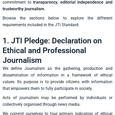
commitment to
transparency, editorial independence and
trustworthy journalism
.
Browse the sections below to explore the different
requirements included in the JTI Standard.
1. JTI Pledge: Declaration on
Ethical and Professional
Journalism
We define Journalism as the gathering, production and
dissemination of information in a
framework of ethical
values. Its purpose is to provide citizens with information
that
empowers them to fully participate in society.
Acts of journalism may be performed by individuals or
collectively organised through news
media.
We commit ourselves to four primary indicators of ethical