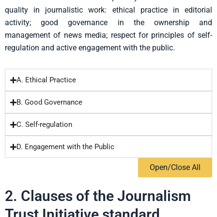
quality in journalistic work:
ethical practice in editorial
activity; good governance in the ownership and
management of
news media; respect for principles of self-
regulation and active engagement with the public.
A. Ethical Practice
B. Good Governance
C. Self-regulation
D. Engagement with the Public
Open/Close All
2. Clauses of the Journalism
Trust Initiative standard