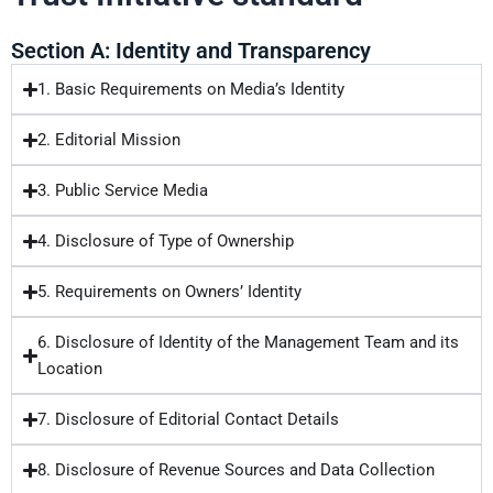
Section A: Identity and Transparency
1. Basic Requirements on Media’s Identity
2. Editorial Mission
3. Public Service Media
4. Disclosure of Type of Ownership
5. Requirements on Owners’ Identity
6. Disclosure of Identity of the Management Team and its
Location
7. Disclosure of Editorial Contact Details
8. Disclosure of Revenue Sources and Data Collection