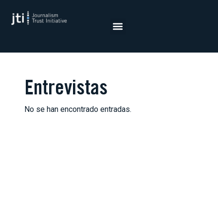
Saltar
al
contenido
Entrevistas
No se han encontrado entradas.