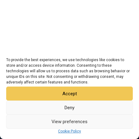
To provide the best experiences, we use technologies like cookies to
store and/or access device information. Consenting to these
technologies will allow us to process data such as browsing behavior or
unique IDs on this site. Not consenting or withdrawing consent, may
adversely affect certain features and functions.
Accept
I
F
X
L
Y
Deny
n
a
-
i
o
s
c
t
n
u
t
e
w
k
t
View preferences
Copyright © 2026 JTI | All Rights Reserve
a
b
i
e
u
g
o
t
d
b
Cookie Policy
r
o
t
i
e