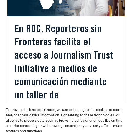
En RDC, Reporteros sin
Fronteras facilita el
acceso a Journalism Trust
Initiative a medios de
comunicación mediante
un taller de
sensibilización.
To provide the best experiences, we use technologies like cookies to store
and/or access device information. Consenting to these technologies will
allow us to process data such as browsing behavior or unique IDs on this
Bertrand Mossiat
/
febrero 19, 2026
site. Not consenting or withdrawing consent, may adversely affect certain
features and functions.