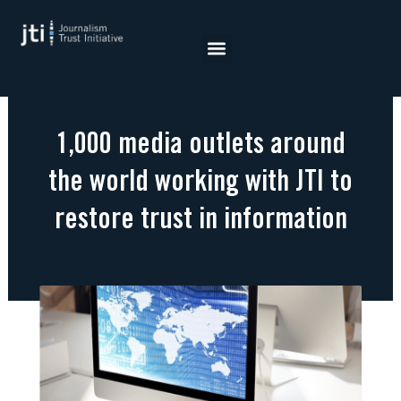
Skip
to
content
1,000 media outlets around
the world working with JTI to
restore trust in information