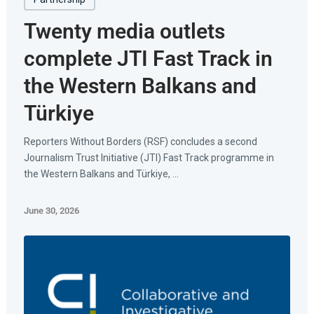
Twenty media outlets
complete JTI Fast Track in
the Western Balkans and
Türkiye
Reporters Without Borders (RSF) concludes a second
Journalism Trust Initiative (JTI) Fast Track programme in
the Western Balkans and Türkiye, ...
June 30, 2026