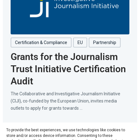
Certification & Compliance
EU
Partnership
Grants for the Journalism
Trust Initiative Certification
Audit
The Collaborative and Investigative Journalism Initiative
(CIJI), co-funded by the European Union, invites media
outlets to apply for grants towards ...
June 11, 2026
To provide the best experiences, we use technologies like cookies to
store and/or access device information. Consenting to these