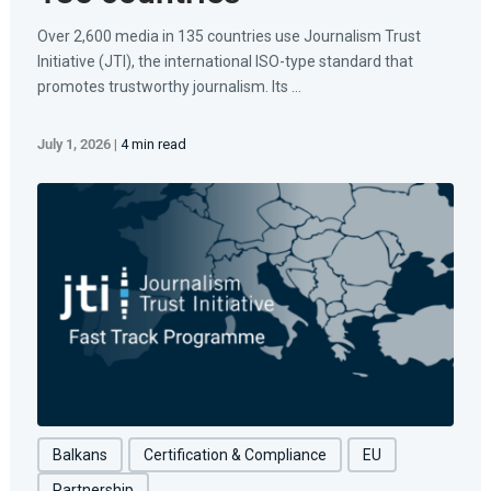
Over 2,600 media in 135 countries use Journalism Trust
Initiative (JTI), the international ISO-type standard that
promotes trustworthy journalism. Its ...
July 1, 2026
|
4 min read
Balkans
Certification & Compliance
EU
Partnership