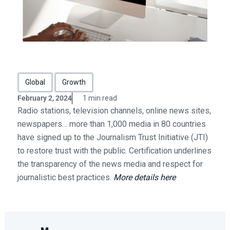
Global
Growth
February 2, 2024
1 min read
Radio stations, television channels, online news sites,
newspapers… more than 1,000 media in 80 countries
have signed up to the Journalism Trust Initiative (JTI)
to restore trust with the public. Certification underlines
the transparency of the news media and respect for
journalistic best practices.
More details here