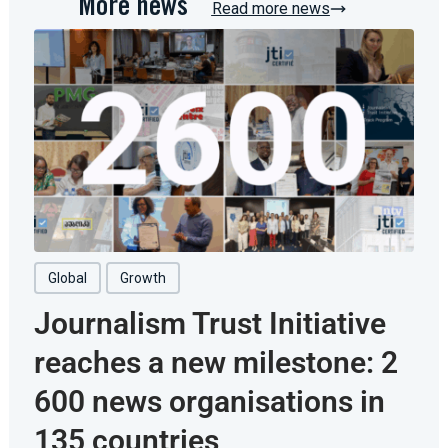
More news
Read more news
Global
Growth
Journalism Trust Initiative
reaches a new milestone: 2
600 news organisations in
135 countries