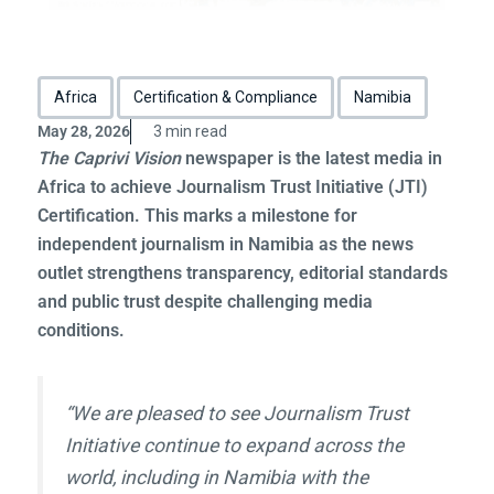
Africa
Certification & Compliance
Namibia
May 28, 2026
3 min read
The Caprivi Vision
newspaper is the latest media in
Africa to achieve Journalism Trust Initiative (JTI)
Certification. This marks a milestone for
independent journalism in Namibia as the news
outlet strengthens transparency, editorial standards
and public trust despite challenging media
conditions.
“We are pleased to see Journalism Trust
Initiative continue to expand across the
world, including in Namibia with the