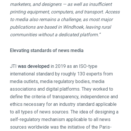
marketers, and designers — as well as insufficient
printing equipment, computers, and transport. Access
to media also remains a challenge, as most major
publications are based in Windhoek, leaving rural
communities without a dedicated platform.”
Elevating standards of news media
JTI
was developed
in 2019 as an ISO-type
international standard by roughly 130 experts from
media outlets, media regulatory bodies, media
associations and digital platforms. They worked to
define the criteria of transparency, independence and
ethics necessary for an industry standard applicable
to all types of news sources. The idea of designing a
self-regulatory mechanism applicable to all news
sources worldwide was the initiative of the Paris-