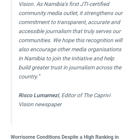
Vision
. As Namibia’s first JTI-certified
community media outlet, it strengthens our
commitment to transparent, accurate and
accessible journalism that truly serves our
communities. We hope this recognition will
also encourage other media organisations
in Namibia to join the initiative and help
build greater trust in journalism across the
country.”
Risco Lumamezi
, Editor of The Caprivi
Vision newspaper
Worrisome Conditions Despite a High Ranking in