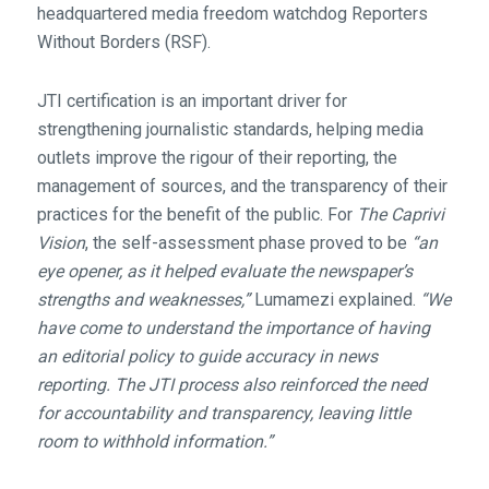
headquartered media freedom watchdog Reporters
Without Borders (RSF).
JTI certification is an important driver for
strengthening journalistic standards, helping media
outlets improve the rigour of their reporting, the
management of sources, and the transparency of their
practices for the benefit of the public. For
The Caprivi
Vision
, the self-assessment phase proved to be
“an
eye opener, as it helped evaluate the newspaper’s
strengths and weaknesses,”
Lumamezi explained.
“We
have come to understand the importance of having
an editorial policy to guide accuracy in news
reporting. The JTI process also reinforced the need
for accountability and transparency, leaving little
room to withhold information.”