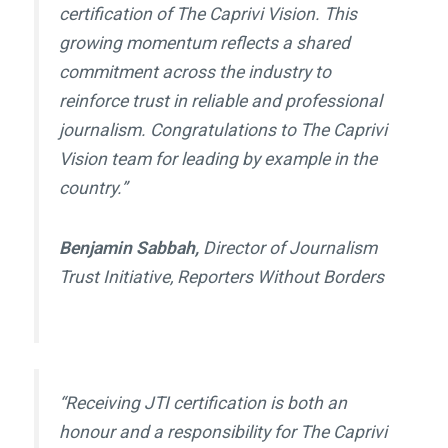
certification of
The Caprivi Vision
. This
growing momentum reflects a shared
commitment across the industry to
reinforce trust in reliable and professional
journalism. Congratulations to
The Caprivi
Vision
team for leading by example in the
country.”
Benjamin Sabbah,
Director of Journalism
Trust Initiative, Reporters Without Borders
“Receiving JTI certification is both an
honour and a responsibility for
The Caprivi