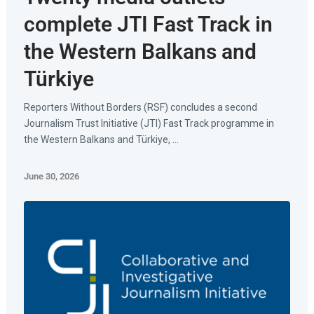
complete JTI Fast Track in
the Western Balkans and
Türkiye
Reporters Without Borders (RSF) concludes a second
Journalism Trust Initiative (JTI) Fast Track programme in
the Western Balkans and Türkiye, ...
June 30, 2026