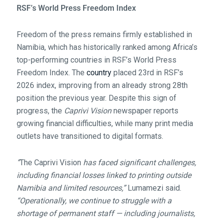
RSF’s World Press Freedom Index
Freedom of the press remains firmly established in
Namibia, which has historically ranked among Africa’s
top-performing countries in RSF’s World Press
Freedom Index. The
country
placed 23rd in RSF’s
2026 index, improving from an already strong 28th
position the previous year. Despite this sign of
progress, the
Caprivi Vision
newspaper reports
growing financial difficulties, while many print media
outlets have transitioned to digital formats.
“
The Caprivi Vision
has faced significant challenges,
including financial losses linked to printing outside
Namibia and limited resources,”
Lumamezi said.
“Operationally, we continue to struggle with a
shortage of permanent staff — including journalists,