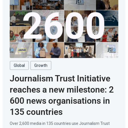
Global
Growth
Journalism Trust Initiative
reaches a new milestone: 2
600 news organisations in
135 countries
Over 2,600 media in 135 countries use Journalism Trust