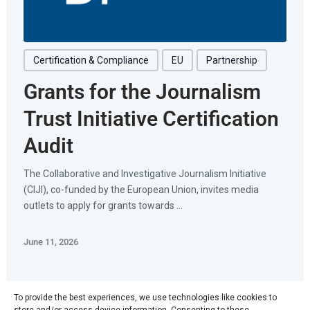
Certification & Compliance
EU
Partnership
Grants for the Journalism
Trust Initiative Certification
Audit
The Collaborative and Investigative Journalism Initiative
(CIJI), co-funded by the European Union, invites media
outlets to apply for grants towards ...
June 11, 2026
To provide the best experiences, we use technologies like cookies to