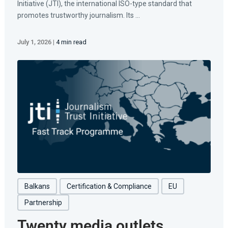
Initiative (JTI), the international ISO-type standard that
promotes trustworthy journalism. Its ...
July 1, 2026
|
4 min read
Balkans
Certification & Compliance
EU
Partnership
Twenty media outlets