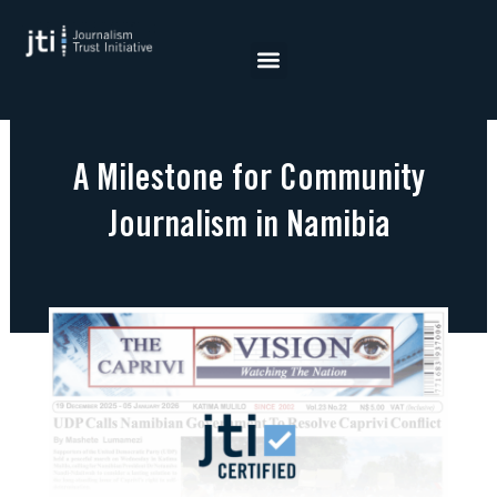
Skip
to
content
A Milestone for Community
Journalism in Namibia