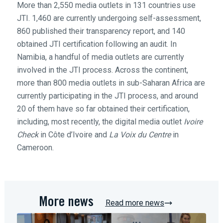
More than 2,550 media outlets in 131 countries use
JTI. 1,460 are currently undergoing self-assessment,
860 published their transparency report, and 140
obtained JTI certification following an audit. In
Namibia, a handful of media outlets are currently
involved in the JTI process. Across the continent,
more than 800 media outlets in sub-Saharan Africa are
currently participating in the JTI process, and around
20 of them have so far obtained their certification,
including, most recently, the digital media outlet
Ivoire
Check
in Côte d’Ivoire and
La Voix du Centre
in
Cameroon.
More news
Read more news