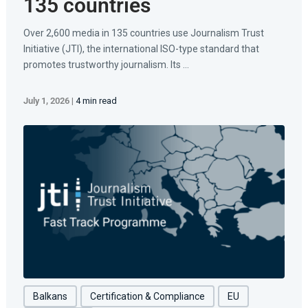
135 countries
Over 2,600 media in 135 countries use Journalism Trust
Initiative (JTI), the international ISO-type standard that
promotes trustworthy journalism. Its ...
July 1, 2026
|
4 min read
Balkans
Certification & Compliance
EU