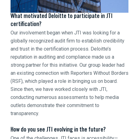
What motivated Deloitte to participate in JTI
certification?
Our involvement began when JTI was looking for a
globally recognized audit firm to establish credibility
and trust in the certification process. Deloitte’s
reputation in auditing and compliance made us a
strong partner for this initiative. Our group leader had
an existing connection with Reporters Without Borders
(RSF), which played a role in bringing us on board.
Since then, we have worked closely with JTI,
conducting numerous assessments to help media
outlets demonstrate their commitment to
transparency.
How do you see JTI evolving in the future?
One of the challenges JTI faces is accessibility—