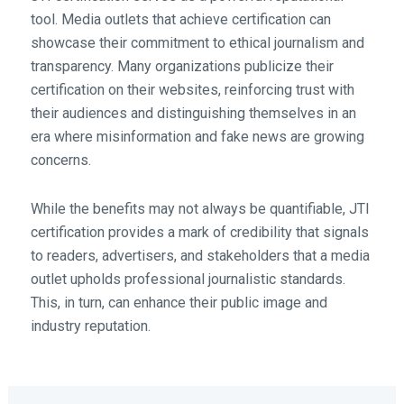
tool. Media outlets that achieve certification can
showcase their commitment to ethical journalism and
transparency. Many organizations publicize their
certification on their websites, reinforcing trust with
their audiences and distinguishing themselves in an
era where misinformation and fake news are growing
concerns.
While the benefits may not always be quantifiable, JTI
certification provides a mark of credibility that signals
to readers, advertisers, and stakeholders that a media
outlet upholds professional journalistic standards.
This, in turn, can enhance their public image and
industry reputation.