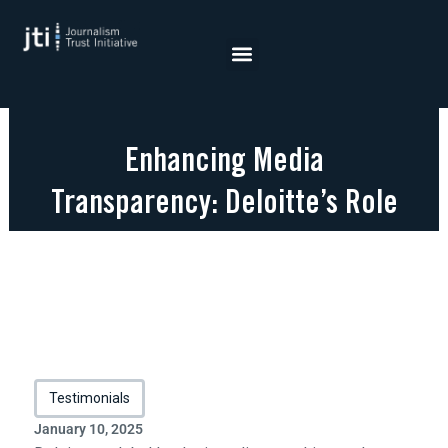
Skip
to
content
Enhancing Media
Transparency: Deloitte’s Role
in JTI Certification
Testimonials
January 10, 2025