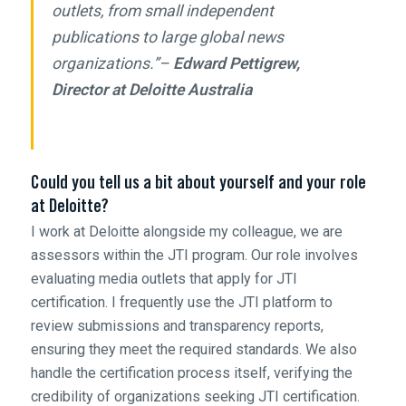
outlets, from small independent
publications to large global news
organizations.”–
Edward Pettigrew,
Director at Deloitte Australia
Could you tell us a bit about yourself and your role
at Deloitte?
I work at Deloitte alongside my colleague, we are
assessors within the JTI program. Our role involves
evaluating media outlets that apply for JTI
certification. I frequently use the JTI platform to
review submissions and transparency reports,
ensuring they meet the required standards. We also
handle the certification process itself, verifying the
credibility of organizations seeking JTI certification.