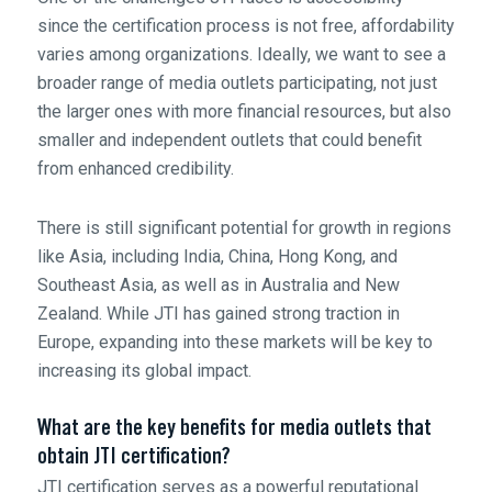
since the certification process is not free, affordability
varies among organizations. Ideally, we want to see a
broader range of media outlets participating, not just
the larger ones with more financial resources, but also
smaller and independent outlets that could benefit
from enhanced credibility.
There is still significant potential for growth in regions
like Asia, including India, China, Hong Kong, and
Southeast Asia, as well as in Australia and New
Zealand. While JTI has gained strong traction in
Europe, expanding into these markets will be key to
increasing its global impact.
What are the key benefits for media outlets that
obtain JTI certification?
JTI certification serves as a powerful reputational