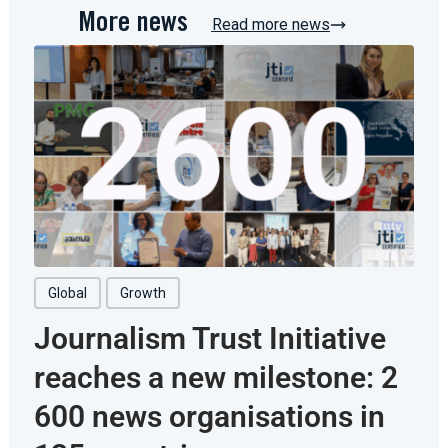
More news
Read more news
Global
Growth
Journalism Trust Initiative
reaches a new milestone: 2
600 news organisations in