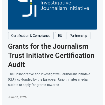
Certification & Compliance
EU
Partnership
Grants for the Journalism
Trust Initiative Certification
Audit
The Collaborative and Investigative Journalism Initiative
(CIJI), co-funded by the European Union, invites media
outlets to apply for grants towards ...
June 11, 2026