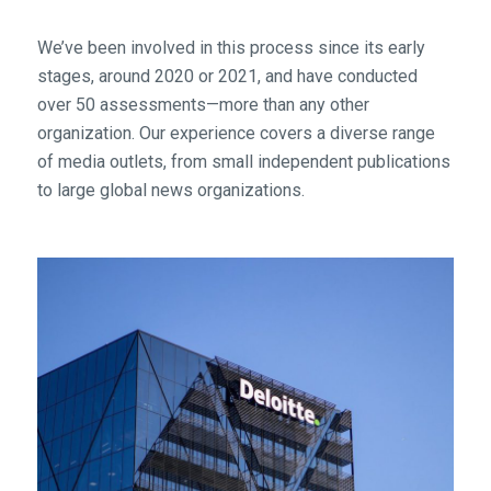
We’ve been involved in this process since its early
stages, around 2020 or 2021, and have conducted
over 50 assessments—more than any other
organization. Our experience covers a diverse range
of media outlets, from small independent publications
to large global news organizations.