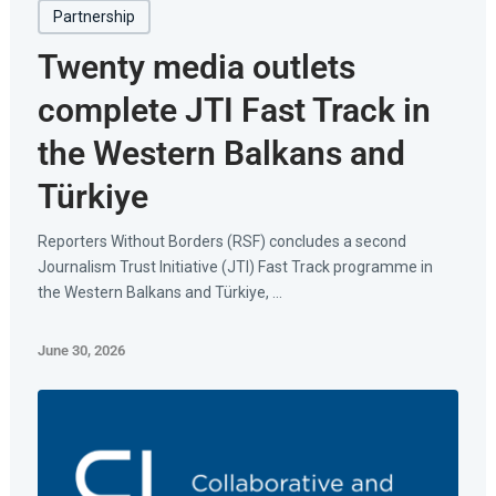
Partnership
Twenty media outlets
complete JTI Fast Track in
the Western Balkans and
Türkiye
Reporters Without Borders (RSF) concludes a second
Journalism Trust Initiative (JTI) Fast Track programme in
the Western Balkans and Türkiye, ...
June 30, 2026