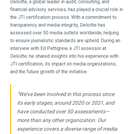
Deloitte, a global leader in audit, consulting, and
financial advisory services, has played a crucial role in
the JTI certification process. With a commitment to
transparency and media integrity, Deloitte has
assessed over 50 media outlets worldwide, helping
to ensure journalistic standards are upheld. During an
interview with Ed Pettigrew, a JTI assessor at
Deloitte, he shared insights into his experience with
JTI certification, its impact on media organizations,
and the future growth of the initiative.
“We’ve been involved in this process since
its early stages, around 2020 or 2021, and
have conducted over 50 assessments—
more than any other organization. Our
experience covers a diverse range of media